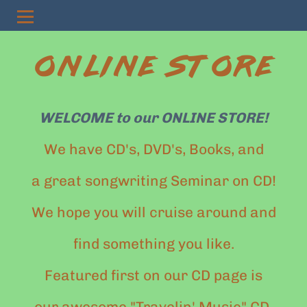
ONLINE STORE
WELCOME to our ONLINE STORE!
We have CD's, DVD's, Books, and
a great songwriting Seminar on CD!
We hope you will cruise around and
find something you like.
Featured first on our CD page is
our awesome "Travelin' Music" CD.