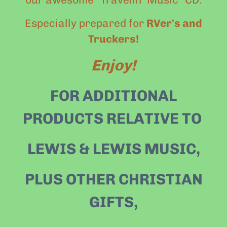
Especially prepared for
RVer's and
Truckers!
Enjoy!
FOR ADDITIONAL
PRODUCTS RELATIVE TO
LEWIS & LEWIS MUSIC,
PLUS OTHER CHRISTIAN
GIFTS
,