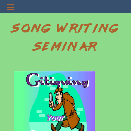
SONG WRITING
SEMINAR