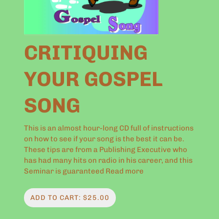
CRITIQUING
YOUR GOSPEL
SONG
This is an almost hour-long CD full of instructions
on how to see if your song is the best it can be.
These tips are from a Publishing Executive who
has had many hits on radio in his career, and this
Seminar is guaranteed
Read more
ADD TO CART: $25.00